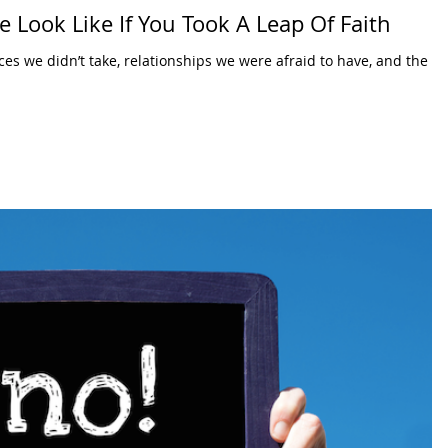
 Look Like If You Took A Leap Of Faith
ces we didn’t take, relationships we were afraid to have, and the