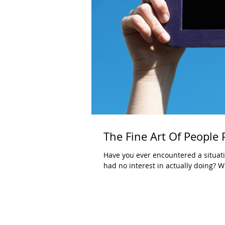
The Fine Art Of People
Have you ever encountered a situat
had no interest in actually doing? W