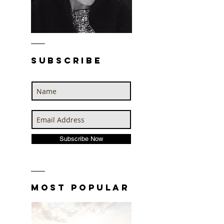
SUBSCRIBE
Subscribe Now
MOST POPULAR