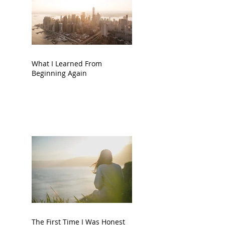
What I Learned From
Beginning Again
The First Time I Was Honest