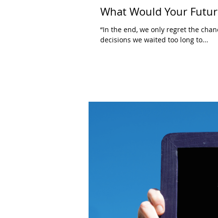
What Would Your Future
“In the end, we only regret the chan
decisions we waited too long to...