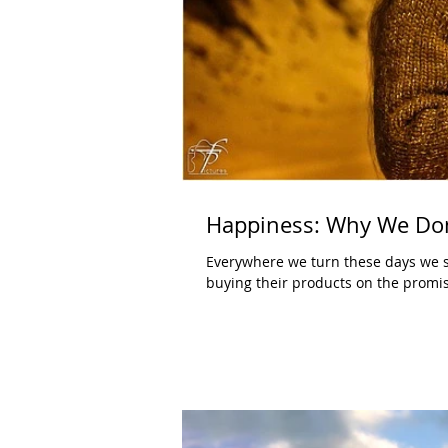
Happiness: Why We Don
Everywhere we turn these days we s
buying their products on the promis