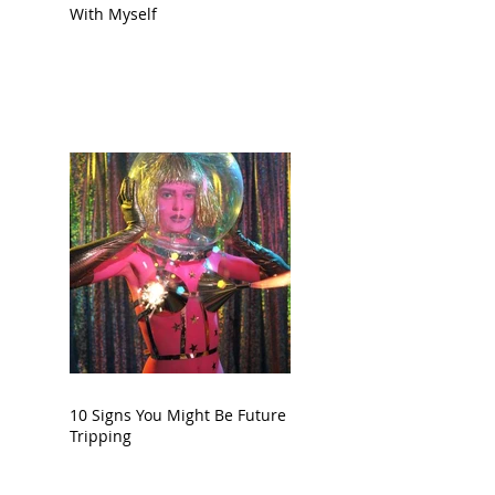
With Myself
10 Signs You Might Be Future
Tripping