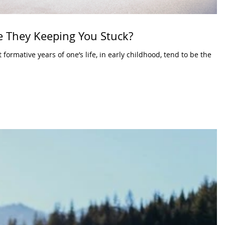
Are They Keeping You Stuck?
ormative years of one’s life, in early childhood, tend to be the
.