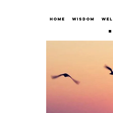
HOME
WISDOM
WEL