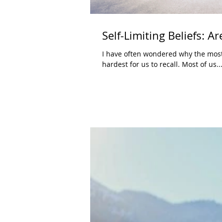
Self-Limiting Beliefs: 
I have often wondered why the most f
hardest for us to recall. Most of us..