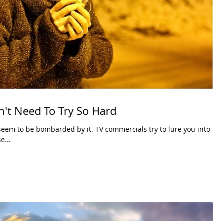
't Need To Try So Hard
eem to be bombarded by it. TV commercials try to lure you into
e...