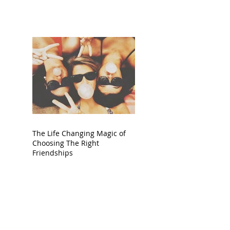
The Life Changing Magic of
Choosing The Right
Friendships