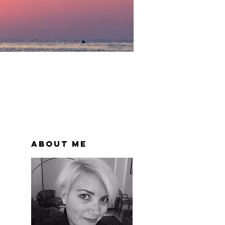
About Me