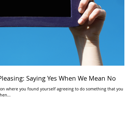
 Pleasing: Saying Yes When We Mean No
ion where you found yourself agreeing to do something that you
hen...