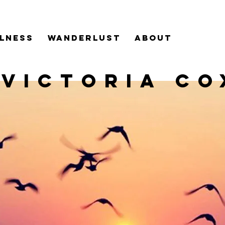
LNESS
WANDERLUST
ABOUT
VICTORIA CO