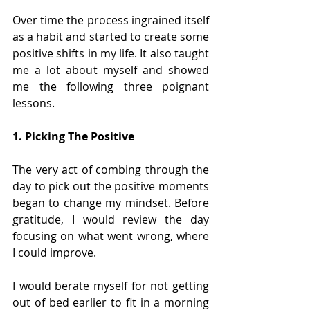
Over time the process ingrained itself 
as a habit and started to create some 
positive shifts in my life. It also taught 
me a lot about myself and showed 
me the following three poignant 
lessons.
1. Picking The Positive
The very act of combing through the 
day to pick out the positive moments 
began to change my mindset. Before 
gratitude, I would review the day 
focusing on what went wrong, where 
I could improve. 
I would berate myself for not getting 
out of bed earlier to fit in a morning 