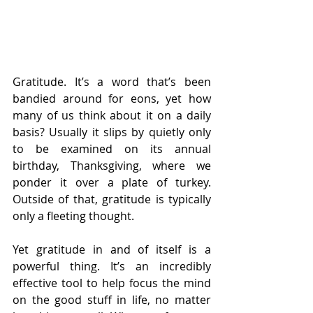
Gratitude. It’s a word that’s been 
bandied around for eons, yet how 
many of us think about it on a daily 
basis? Usually it slips by quietly only 
to be examined on its annual 
birthday, Thanksgiving, where we 
ponder it over a plate of turkey. 
Outside of that, gratitude is typically 
only a fleeting thought.
Yet gratitude in and of itself is a 
powerful thing. It’s an incredibly 
effective tool to help focus the mind 
on the good stuff in life, no matter 