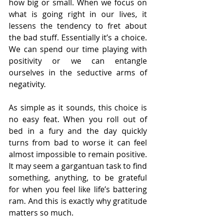
how big or small. When we focus on 
what is going right in our lives, it 
lessens the tendency to fret about 
the bad stuff. Essentially it’s a choice. 
We can spend our time playing with 
positivity or we can entangle 
ourselves in the seductive arms of 
negativity.
As simple as it sounds, this choice is 
no easy feat. When you roll out of 
bed in a fury and the day quickly 
turns from bad to worse it can feel 
almost impossible to remain positive. 
It may seem a gargantuan task to find 
something, anything, to be grateful 
for when you feel like life’s battering 
ram. And this is exactly why gratitude 
matters so much.