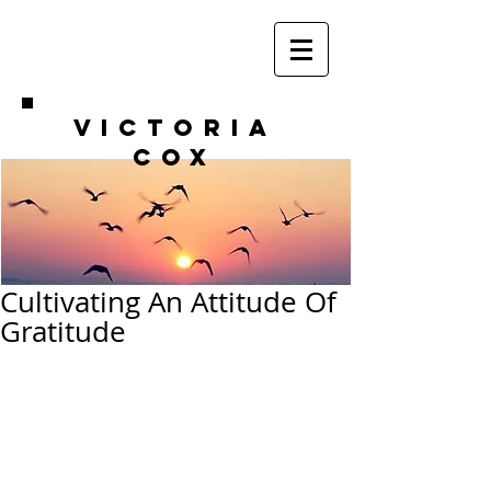
VICTORIA
COX
Cultivating An Attitude Of
Gratitude