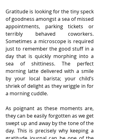
Gratitude is looking for the tiny speck 
of goodness amongst a sea of missed 
appointments, parking tickets or 
terribly behaved coworkers. 
Sometimes a microscope is required 
just to remember the good stuff in a 
day that is quickly morphing into a 
sea of shittiness. The perfect 
morning latte delivered with a smile 
by your local barista; your child’s 
shriek of delight as they wriggle in for 
a morning cuddle.
As poignant as these moments are, 
they can be easily forgotten as we get 
swept up and away by the tone of the 
day. This is precisely why keeping a 
gratitude journal can be one of the 