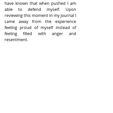
have known that when pushed I am 
able to defend myself. Upon 
reviewing this moment in my journal I 
came away from the experience 
feeling proud of myself instead of 
feeling filled with anger and 
resentment.
3. Learning To Like Life As It Is
Being somewhat of a wishful thinker, I 
was prone to such thoughts as “As 
soon as this situations improves, I’ll 
be happy” or “As soon as I have X 
amount of dollars in my paycheck, 
then I’ll be content”. I was guilty of 
pushing the happiness quotient just 
out of reach so that I was always 
striving, always searching. 