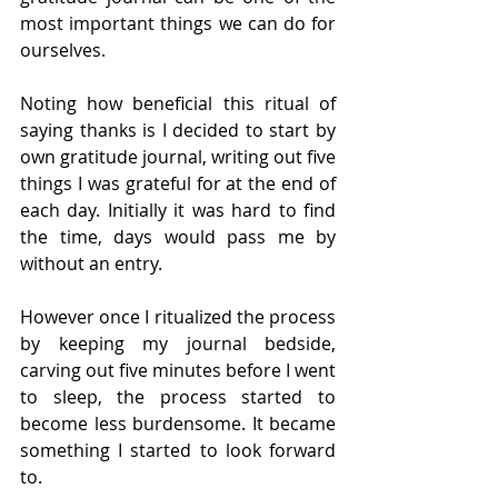
most important things we can do for 
ourselves.
Noting how beneficial this ritual of 
saying thanks is I decided to start by 
own gratitude journal, writing out five 
things I was grateful for at the end of 
each day. Initially it was hard to find 
the time, days would pass me by 
without an entry. 
However once I ritualized the process 
by keeping my journal bedside, 
carving out five minutes before I went 
to sleep, the process started to 
become less burdensome. It became 
something I started to look forward 
to.