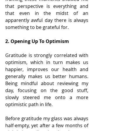
that perspective is everything and 
that even in the midst of an 
apparently awful day there is always 
something to be grateful for.
2. Opening Up To Optimism
Gratitude is strongly correlated with 
optimism, which in turn makes us 
happier, improves our health and 
generally makes us better humans. 
Being mindful about reviewing my 
day, focusing on the good stuff, 
slowly steered me onto a more 
optimistic path in life. 
Before gratitude my glass was always 
half-empty, yet after a few months of 