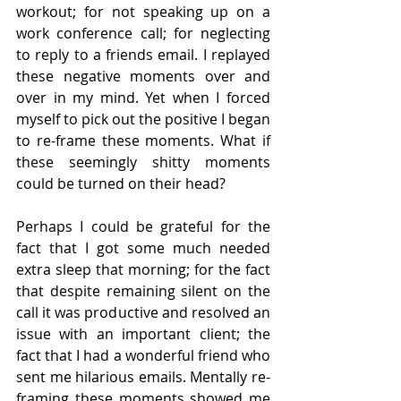
workout; for not speaking up on a 
work conference call; for neglecting 
to reply to a friends email. I replayed 
these negative moments over and 
over in my mind. Yet when I forced 
myself to pick out the positive I began 
to re-frame these moments. What if 
these seemingly shitty moments 
could be turned on their head? 
Perhaps I could be grateful for the 
fact that I got some much needed 
extra sleep that morning; for the fact 
that despite remaining silent on the 
call it was productive and resolved an 
issue with an important client; the 
fact that I had a wonderful friend who 
sent me hilarious emails. Mentally re-
framing these moments showed me 