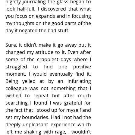
nightly journaling the glass began to 
look half-full. I discovered that what 
you focus on expands and in focusing 
my thoughts on the good parts of the 
day it negated the bad stuff. 
Sure, it didn’t make it go away but it 
changed my attitude to it. Even after 
some of the crappiest days where I 
struggled to find one positive 
moment, I would eventually find it. 
Being yelled at by an infuriating 
colleague was not something that I 
wished to repeat but after much 
searching I found I was grateful for 
the fact that I stood up for myself and 
set my boundaries. Had I not had the 
deeply unpleasant experience which 
left me shaking with rage, I wouldn’t 