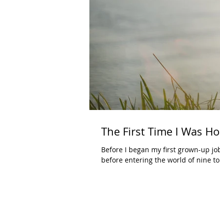
The First Time I Was H
Before I began my first grown-up job
before entering the world of nine to.