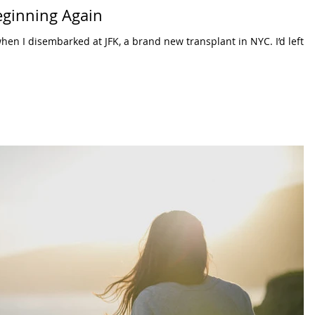
eginning Again
hen I disembarked at JFK, a brand new transplant in NYC. I’d left