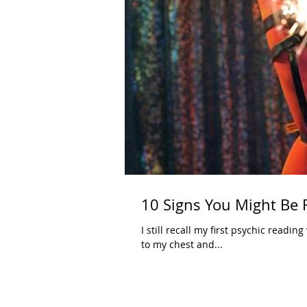
10 Signs You Might Be 
I still recall my first psychic reading
to my chest and...