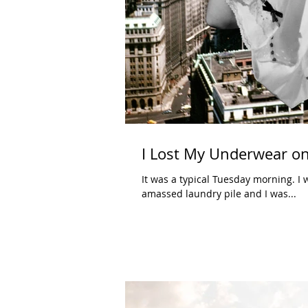
I Lost My Underwear on
It was a typical Tuesday morning. I 
amassed laundry pile and I was...