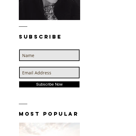
SUBSCRIBE
n
Subscribe Now
MOST POPULAR