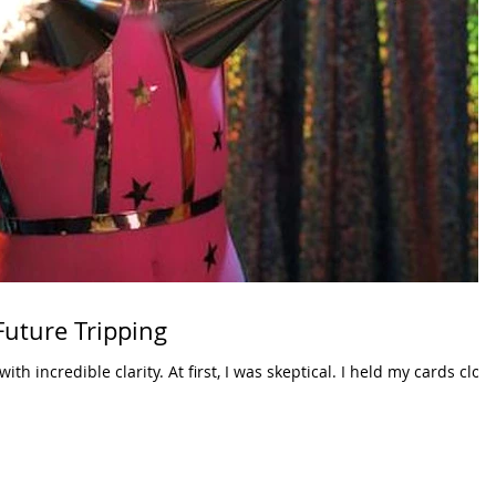
Future Tripping
 with incredible clarity. At first, I was skeptical. I held my cards clos