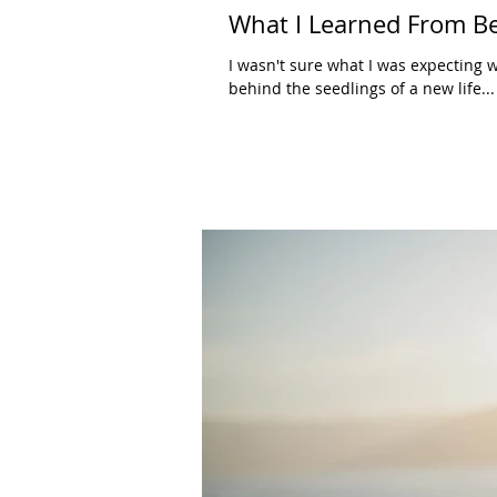
What I Learned From B
I wasn't sure what I was expecting w
behind the seedlings of a new life...