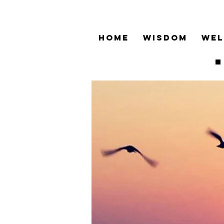
HOME
WISDOM
WEL