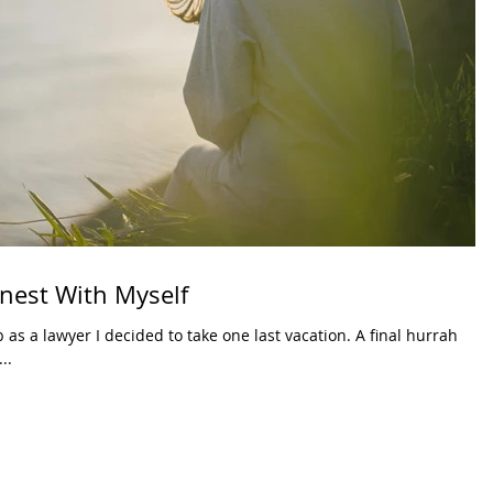
onest With Myself
 as a lawyer I decided to take one last vacation. A final hurrah
..