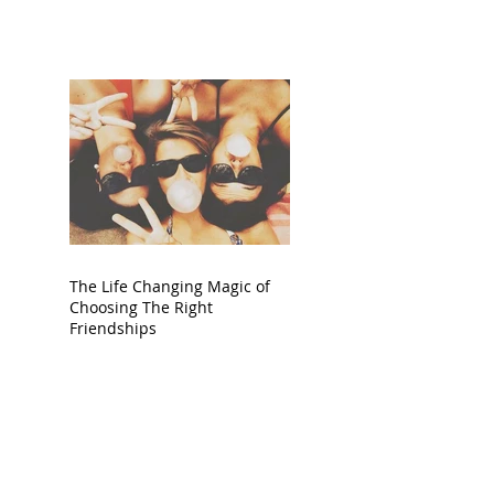
The Life Changing Magic of
Choosing The Right
Friendships