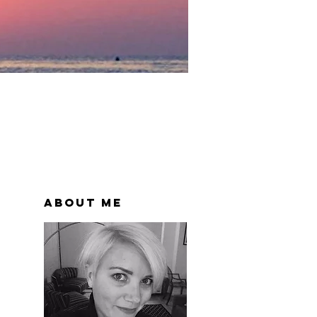
About Me