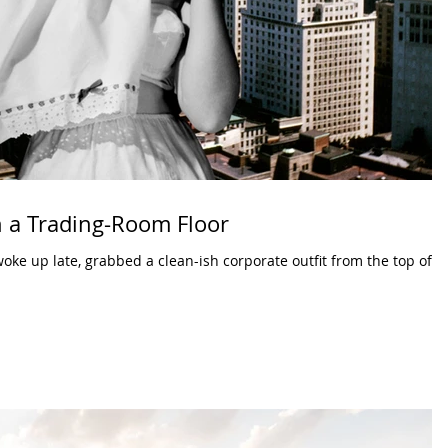
 a Trading-Room Floor
woke up late, grabbed a clean-ish corporate outfit from the top of a