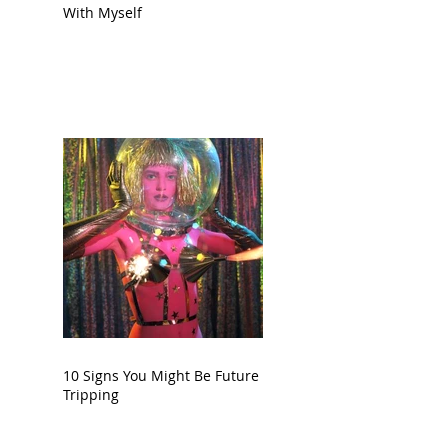
With Myself
10 Signs You Might Be Future
Tripping