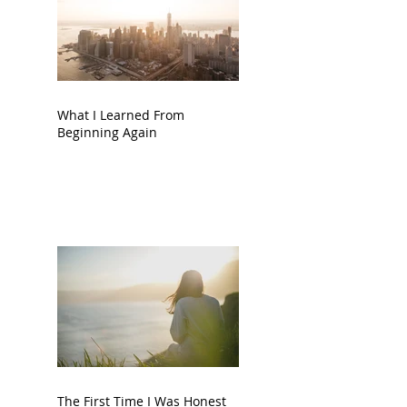
What I Learned From
Beginning Again
The First Time I Was Honest