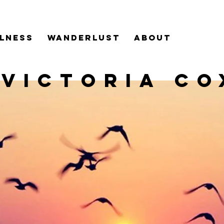
LNESS
WANDERLUST
ABOUT
VICTORIA CO