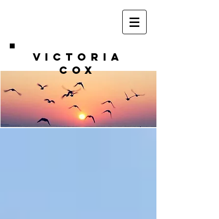
VICTORIA
COX