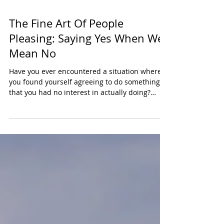
The Fine Art Of People
Pleasing: Saying Yes When We
Mean No
Have you ever encountered a situation where
you found yourself agreeing to do something
that you had no interest in actually doing?
When...