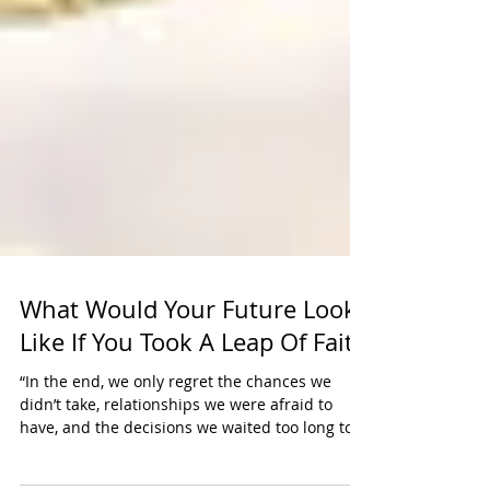
What Would Your Future Look
Like If You Took A Leap Of Faith
“In the end, we only regret the chances we
didn’t take, relationships we were afraid to
have, and the decisions we waited too long to...