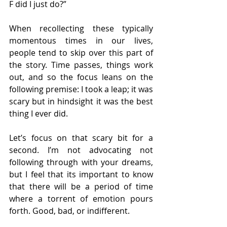
F did I just do?”
When recollecting these typically 
momentous times in our lives, 
people tend to skip over this part of 
the story. Time passes, things work 
out, and so the focus leans on the 
following premise: I took a leap; it was 
scary but in hindsight it was the best 
thing I ever did.
Let’s focus on that scary bit for a 
second. I’m not advocating not 
following through with your dreams, 
but I feel that its important to know 
that there will be a period of time 
where a torrent of emotion pours 
forth. Good, bad, or indifferent.