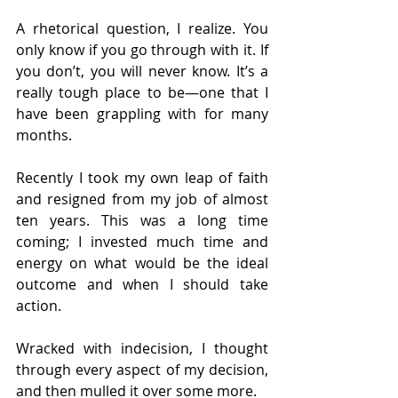
A rhetorical question, I realize. You 
only know if you go through with it. If 
you don’t, you will never know. It’s a 
really tough place to be—one that I 
have been grappling with for many 
months.
Recently I took my own leap of faith 
and resigned from my job of almost 
ten years. This was a long time 
coming; I invested much time and 
energy on what would be the ideal 
outcome and when I should take 
action.
Wracked with indecision, I thought 
through every aspect of my decision, 
and then mulled it over some more.