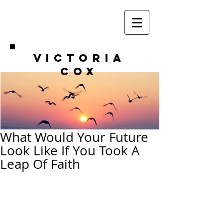
VICTORIA
COX
What Would Your Future
Look Like If You Took A
Leap Of Faith