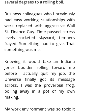
several degrees to a rolling boil.
Business colleagues who I previously 
had easy working relationships with 
were replaced with aggressive Wall 
St. Finance Guy. Time passed, stress 
levels rocketed skyward, tempers 
frayed. Something had to give. That 
something was me.
Knowing it would take an Indiana 
Jones boulder rolling toward me 
before I actually quit my job, the 
Universe finally got its message 
across. I was the proverbial frog, 
boiling away in a pot of my own 
making.
My work environment was so toxic it 