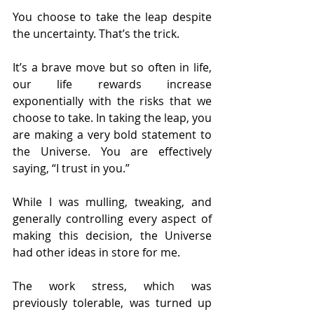
You choose to take the leap despite 
the uncertainty. That’s the trick.
It’s a brave move but so often in life, 
our life rewards increase 
exponentially with the risks that we 
choose to take. In taking the leap, you 
are making a very bold statement to 
the Universe. You are effectively 
saying, “I trust in you.”
While I was mulling, tweaking, and 
generally controlling every aspect of 
making this decision, the Universe 
had other ideas in store for me.
The work stress, which was 
previously tolerable, was turned up 