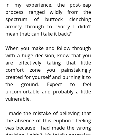
In my experience, the post-leap 
process ranged wildly from the 
spectrum of buttock clenching 
anxiety through to “Sorry I didn’t 
mean that; can I take it back?”
When you make and follow through 
with a huge decision, know that you 
are effectively taking that little 
comfort zone you painstakingly 
created for yourself and burning it to 
the ground. Expect to feel 
uncomfortable and probably a little 
vulnerable.
I made the mistake of believing that 
the absence of this euphoric feeling 
was because I had made the wrong 