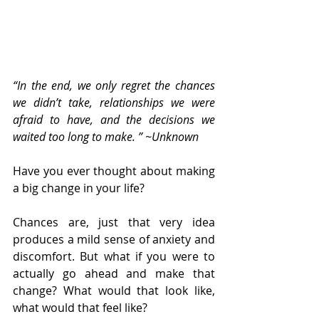
“In the end, we only regret the chances 
we didn’t take, relationships we were 
afraid to have, and the decisions we 
waited too long to make. ” ~Unknown
Have you ever thought about making 
a big change in your life?
Chances are, just that very idea 
produces a mild sense of anxiety and 
discomfort. But what if you were to 
actually go ahead and make that 
change? What would that look like, 
what would that feel like?