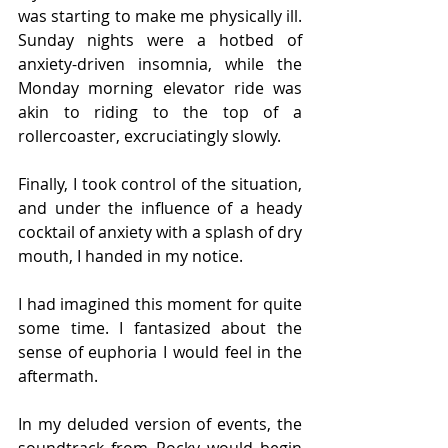
was starting to make me physically ill. 
Sunday nights were a hotbed of 
anxiety-driven insomnia, while the 
Monday morning elevator ride was 
akin to riding to the top of a 
rollercoaster, excruciatingly slowly.
Finally, I took control of the situation, 
and under the influence of a heady 
cocktail of anxiety with a splash of dry 
mouth, I handed in my notice.
I had imagined this moment for quite 
some time. I fantasized about the 
sense of euphoria I would feel in the 
aftermath.
In my deluded version of events, the 