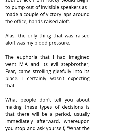
soundtrack from Rocky would begin 
to pump out of invisible speakers as I 
made a couple of victory laps around 
the office, hands raised aloft.
Alas, the only thing that was raised 
aloft was my blood pressure.
The euphoria that I had imagined 
went MIA and its evil stepbrother, 
Fear, came strolling gleefully into its 
place. I certainly wasn’t expecting 
that.
What people don’t tell you about 
making these types of decisions is 
that there will be a period, usually 
immediately afterward, whereupon 
you stop and ask yourself, “What the 