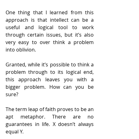
One thing that I learned from this 
approach is that intellect can be a 
useful and logical tool to work 
through certain issues, but it’s also 
very easy to over think a problem 
into oblivion.
Granted, while it’s possible to think a 
problem through to its logical end, 
this approach leaves you with a 
bigger problem. How can you be 
sure?
The term leap of faith proves to be an 
apt metaphor. There are no 
guarantees in life. X doesn’t always 
equal Y.