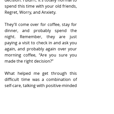
decision. I didn’t. It’s totally normal to 
spend this time with your old friends, 
Regret, Worry, and Anxiety.
They’ll come over for coffee, stay for 
dinner, and probably spend the 
night. Remember, they are just 
paying a visit to check in and ask you 
again, and probably again over your 
morning coffee, “Are you sure you 
made the right decision?”
What helped me get through this 
difficult time was a combination of 
self-care, talking with positive-minded 
friends, and most importantly, 
imagining what my life would look like 
if I didn’t go ahead with my decision.