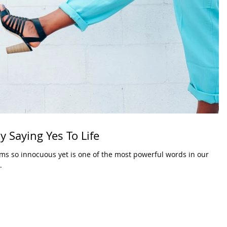
y Saying Yes To Life
eems so innocuous yet is one of the most powerful words in our
.