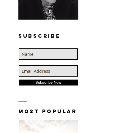
SUBSCRIBE
Subscribe Now
MOST POPULAR