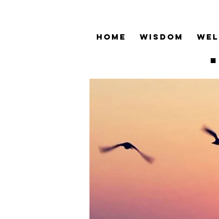
HOME
WISDOM
WEL