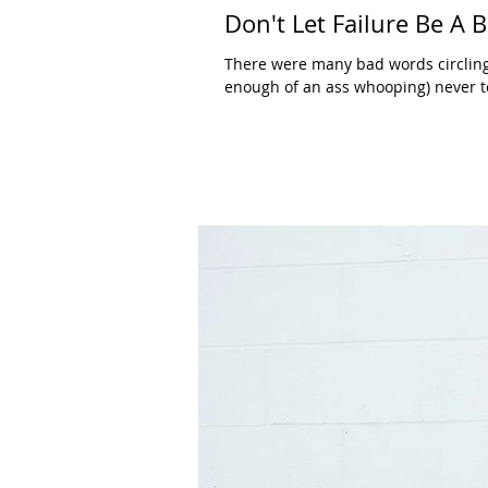
Don't Let Failure Be A
There were many bad words circling
enough of an ass whooping) never to