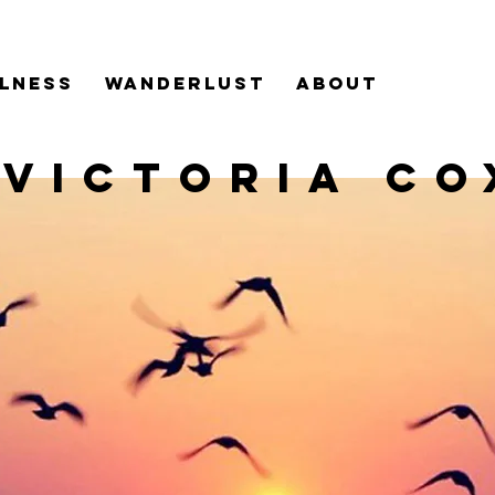
LNESS
WANDERLUST
ABOUT
VICTORIA CO