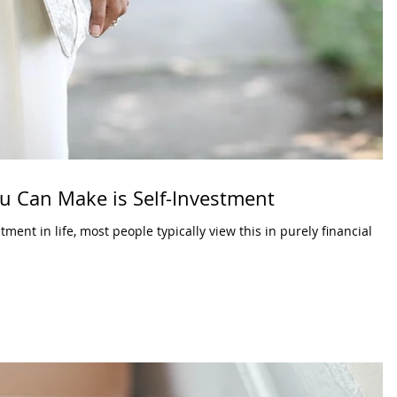
u Can Make is Self-Investment
ent in life, most people typically view this in purely financial