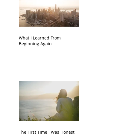
What I Learned From
Beginning Again
The First Time I Was Honest