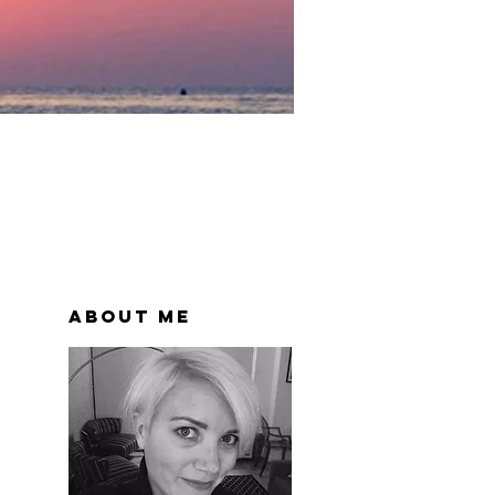
About Me