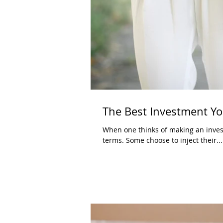
The Best Investment Yo
When one thinks of making an investm
terms. Some choose to inject their...