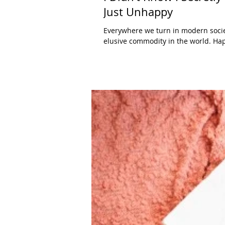
Just Unhappy
Everywhere we turn in modern soci
elusive commodity in the world. Hap