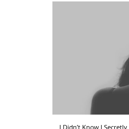
I Didn’t Know I Secretl