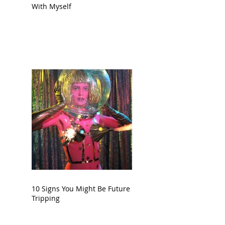
With Myself
10 Signs You Might Be Future
Tripping