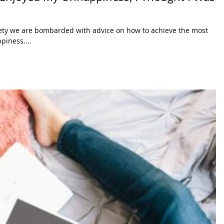
ety we are bombarded with advice on how to achieve the most
piness....