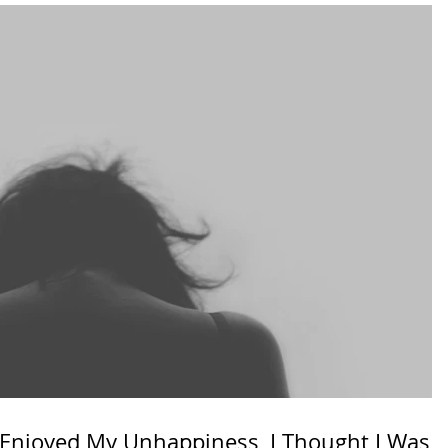
y Enjoyed My Unhappiness, I Thought I Was