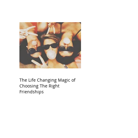
The Life Changing Magic of
Choosing The Right
Friendships