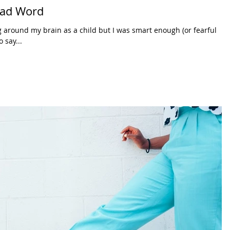
 Bad Word
 around my brain as a child but I was smart enough (or fearful
 say...