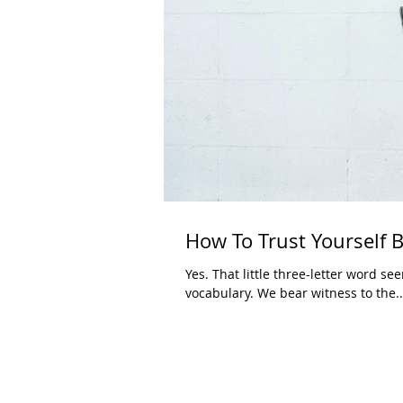
How To Trust Yourself B
Yes. That little three-letter word s
vocabulary. We bear witness to the..