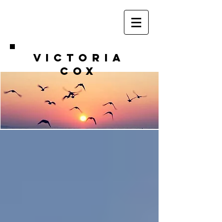
VICTORIA
COX