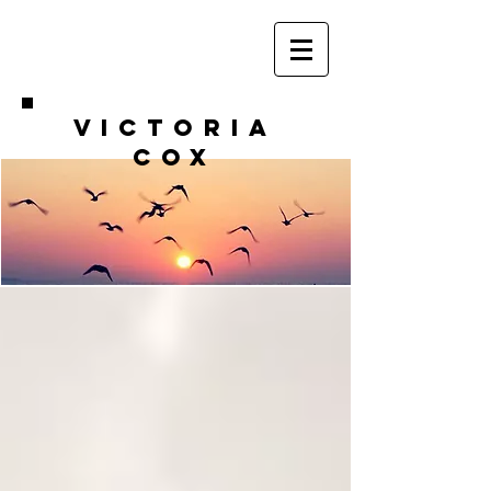
VICTORIA
COX