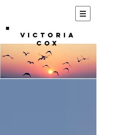
VICTORIA
COX